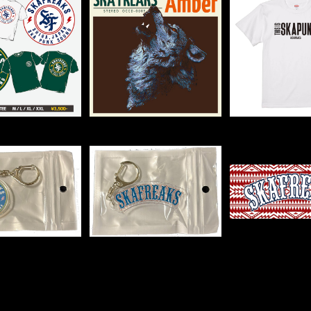
クルロゴTee
2nd mini album "Am
THIS IS SK
ber"
EE【WHI
¥3,500
¥1,500
¥2,50
IC MARU KEY
ACRYLIC LOGO KEY
LOGO TO
CHAIN
CHAIN
¥500
¥500
¥1,50