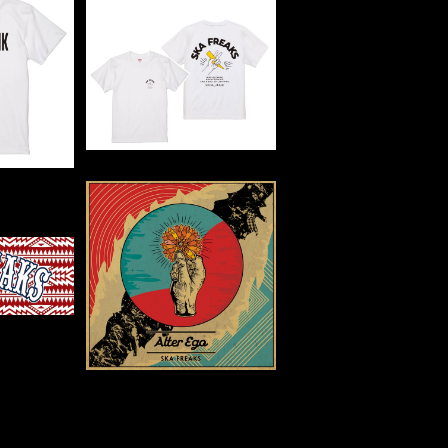
SOLD OUT
APUNK T
TE】
THUNDER TEE
0
¥3,500
WEL
【CD】3rd Full Length
Album【Alter Ego】
0
¥2,200