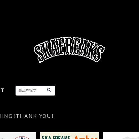
CT
HING！THANK YOU！