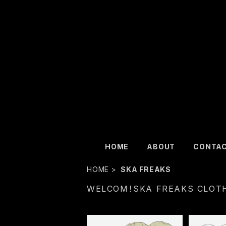
HOME
ABOUT
CONTA
HOME
SKA FREAKS
WELCOM！SKA FREAKS CLOT