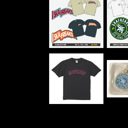
FLAG Tee
サー
¥3,500
LOGO TEE
ACRYL
¥3,000